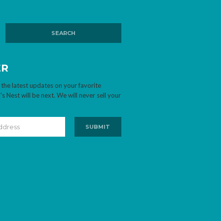
ER
 the latest updates on your favorite
 Nest will be next. We will never sell your