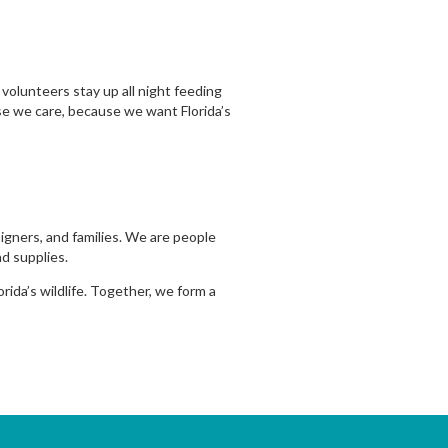
volunteers stay up all night feeding
se we care, because we want Florida’s
signers, and families. We are people
d supplies.
ida’s wildlife. Together, we form a