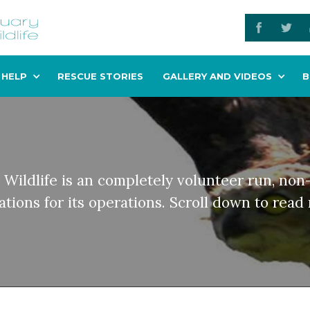
 HELP
RESCUE STORIES
GALLERY AND VIDEOS
B
 Wildlife is an completely volunteer run, non-
tions for its operations. Scroll down to rea