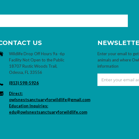
CONTACT US
NEWSLETT
Wildlife Drop Off Hours 9a -6p
Enter your email to get
Facility Not Open to the Public
animals and where Owl's
18707 Rustic Woods Trail,
information
Odessa, FL 33556
(813) 598-5926
Direct:
owlsnestsanctuaryforwildlife@gmail.com
Education Inquiries:
edu@owlsnestsanctuaryforwildlife.com