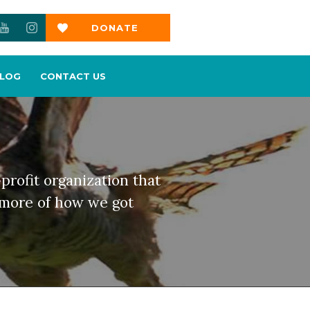
DONATE
NOW
LOG
CONTACT US
profit organization that
d more of how we got