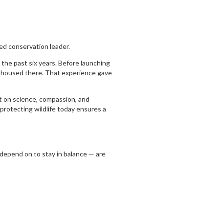
ed conservation leader.
 the past six years. Before launching
s housed there. That experience gave
t on science, compassion, and
t protecting wildlife today ensures a
 depend on to stay in balance — are