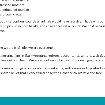
ial and recreational
stressed mothers
uneducated tourists
and lawn crews
ut intervention, countless animals would never survive. That’s why our 
 to pick up injured hawks, and answer calls at all hours. We do it becau
ome.
ho we are is simple: we are everyone.
 veterinarians, military veterans, retirees, accountants, writers, web de
 beginning to learn. We are volunteers who pay for our own gas, nets, an
e enough to give up our nights, weekends, and resources to protect Flor
ared belief that every animal deserves a chance to live wild and free.