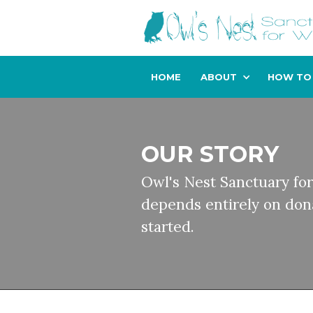
HOME
ABOUT
HOW TO
OUR STORY
Owl's Nest Sanctuary for
depends entirely on dona
started.