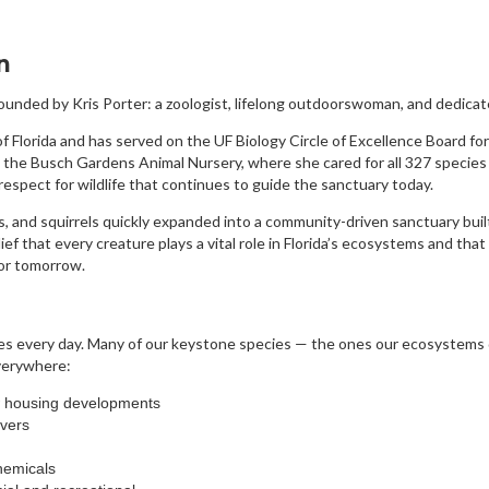
n
ounded by Kris Porter: a zoologist, lifelong outdoorswoman, and dedicat
f Florida and has served on the UF Biology Circle of Excellence Board for
 the Busch Gardens Animal Nursery, where she cared for all 327 specie
spect for wildlife that continues to guide the sanctuary today.
, and squirrels quickly expanded into a community-driven sanctuary buil
ief that every creature plays a vital role in Florida’s ecosystems and tha
for tomorrow.
enges every day. Many of our keystone species — the ones our ecosystems
verywhere:
w housing developments
vers
hemicals