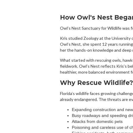
How Owl's Nest Bega
Owl’s Nest Sanctuary for Wildlife was f
Kris studied Zoology at the University o
Owl’s Nest, she spent 12 years running
her the hands-on knowledge and deep re
What started with rescuing owls, hawks
fieldwork. Owl’s Nest reflects Kris’s bel
healthier, more balanced environment 
Why Rescue Wildlife?
Florida’s wildlife faces growing chall
already endangered. The threats are e
Expanding construction and ne
Busy roadways and speeding dri
Attacks from domestic pets
Poisoning and careless use of c