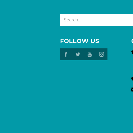
FOLLOW US