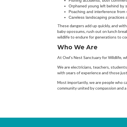
Fishing accidents, both commerc
Orphaned young left behind by 
Poaching and interference from 
Careless landscaping practices 
These dangers add up quickly, and witho
baby opossums, rush out on lunch breaks
wildlife to endure for generations to c
Who We Are
At Owl’s Nest Sanctuary for Wildlife, w
We are electricians, teachers, students,
with years of experience and those just
Most importantly, we are people who car
community united by compassion and a sh